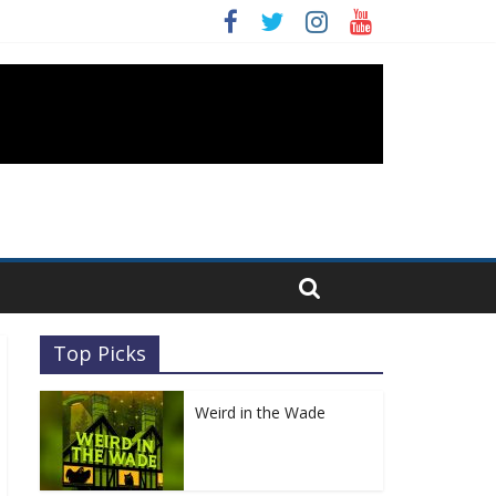
Top Picks
Weird in the Wade