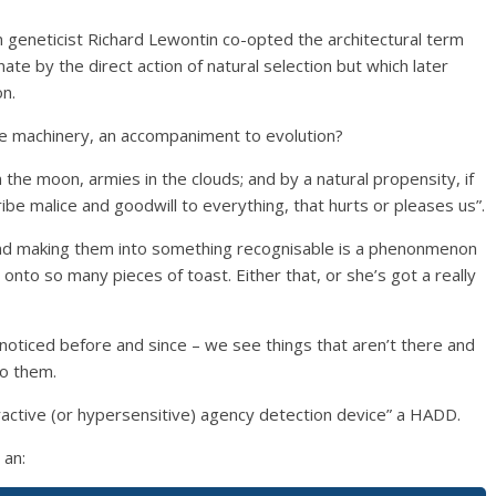
 geneticist Richard Lewontin co-opted the architectural term
nate by the direct action of natural selection but which later
on.
ve machinery, an accompaniment to evolution?
 the moon, armies in the clouds; and by a natural propensity, if
ibe malice and goodwill to everything, that hurts or pleases us”.
 and making them into something recognisable is a phenonmenon
 onto so many pieces of toast. Either that, or she’s got a really
ticed before and since – we see things that aren’t there and
to them.
peractive (or hypersensitive) agency detection device” a HADD.
 an: