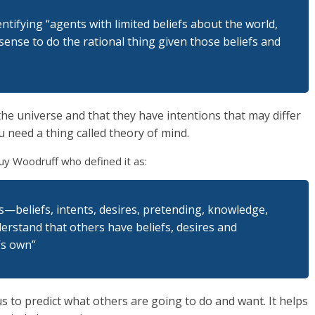
ntifying “agents with limited beliefs about the world,
ense to do the rational thing given those beliefs and
 the universe and that they have intentions that may differ
 need a thing called theory of mind.
y Woodruff who defined it as:
es—beliefs, intents, desires, pretending, knowledge,
erstand that others have beliefs, desires and
’s own”
us to predict what others are going to do and want. It helps