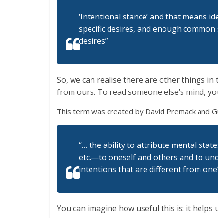
‘Intentional stance’ and that means ide
specific desires, and enough common s
desires”
So, we can realise there are other things in
from ours. To read someone else’s mind, you
This term was created by David Premack and Gu
“… the ability to attribute mental stat
etc.—to oneself and others and to und
intentions that are different from one
You can imagine how useful this is: it helps 