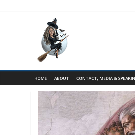
HOME
ABOUT
CONTACT, MEDIA & SPEAKI