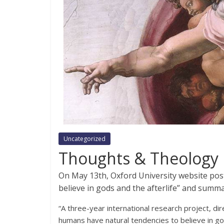
Uncategorized
Thoughts & Theology
On May 13th, Oxford University website po
believe in gods and the afterlife” and summa
“A three-year international research project, di
humans have natural tendencies to believe in god