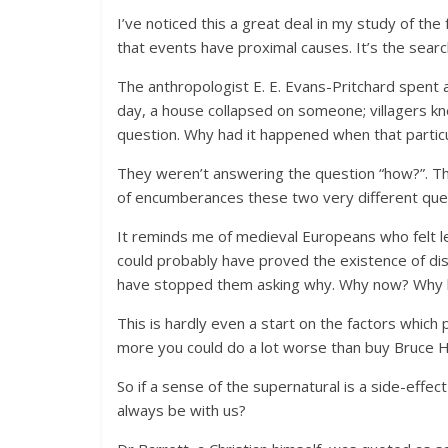
I’ve noticed this a great deal in my study of the
that events have proximal causes. It’s the sear
The anthropologist E. E. Evans-Pritchard spent a
day, a house collapsed on someone; villagers k
question. Why had it happened when that particu
They weren’t answering the question “how?”. Th
of encumberances these two very different qu
It reminds me of medieval Europeans who felt l
could probably have proved the existence of di
have stopped them asking why. Why now? Why 
This is hardly even a start on the factors which 
more you could do a lot worse than buy Bruce H
So if a sense of the supernatural is a side-effec
always be with us?