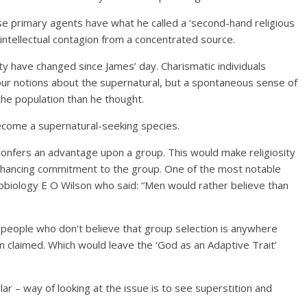
e primary agents have what he called a ‘second-hand religious
 intellectual contagion from a concentrated source.
ty have changed since James’ day. Charismatic individuals
our notions about the supernatural, but a spontaneous sense of
he population than he thought.
ecome a supernatural-seeking species.
 confers an advantage upon a group. This would make religiosity
 enhancing commitment to the group. One of the most notable
ciobiology E O Wilson who said: “Men would rather believe than
, people who don’t believe that group selection is anywhere
en claimed. Which would leave the ‘God as an Adaptive Trait’
r – way of looking at the issue is to see superstition and