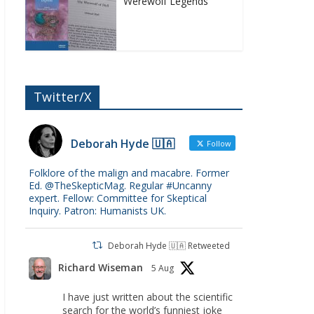
Werewolf Legends
Twitter/X
Deborah Hyde 🇺🇦
Follow
Folklore of the malign and macabre. Former
Ed. @TheSkepticMag. Regular #Uncanny
expert. Fellow: Committee for Skeptical
Inquiry. Patron: Humanists UK.
Deborah Hyde 🇺🇦 Retweeted
Richard Wiseman
5 Aug
I have just written about the scientific
search for the world’s funniest joke