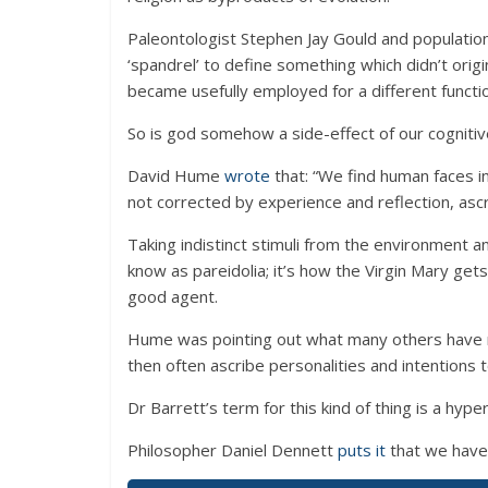
Paleontologist Stephen Jay Gould and population
‘spandrel’ to define something which didn’t origi
became usefully employed for a different functi
So is god somehow a side-effect of our cogniti
David Hume
wrote
that: “We find human faces in
not corrected by experience and reflection, ascr
Taking indistinct stimuli from the environment
know as pareidolia; it’s how the Virgin Mary gets
good agent.
Hume was pointing out what many others have no
then often ascribe personalities and intentions 
Dr Barrett’s term for this kind of thing is a hy
Philosopher Daniel Dennett
puts it
that we have