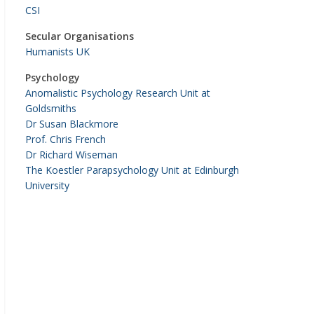
CSI
Secular Organisations
Humanists UK
Psychology
Anomalistic Psychology Research Unit at
Goldsmiths
Dr Susan Blackmore
Prof. Chris French
Dr Richard Wiseman
The Koestler Parapsychology Unit at Edinburgh
University