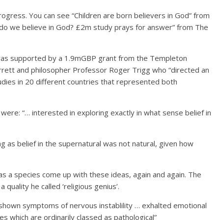
gress. You can see “Children are born believers in God” from
do we believe in God? £2m study prays for answer” from The
’ was supported by a 1.9mGBP grant from the Templeton
arrett and philosopher Professor Roger Trigg who “directed an
udies in 20 different countries that represented both
ere: “… interested in exploring exactly in what sense belief in
ng as belief in the supernatural was not natural, given how
s a species come up with these ideas, again and again. The
quality he called ‘religious genius’.
n shown symptoms of nervous instablility … exhalted emotional
ties which are ordinarily classed as pathological”