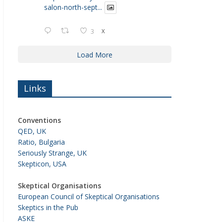
salon-north-sept...
3
X
Load More
Links
Conventions
QED, UK
Ratio, Bulgaria
Seriously Strange, UK
Skepticon, USA
Skeptical Organisations
European Council of Skeptical Organisations
Skeptics in the Pub
ASKE