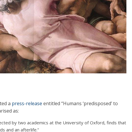
sted a
press-release
entitled “Humans ‘predisposed’ to
rised as:
rected by two academics at the University of Oxford, finds that
s and an afterlife.”