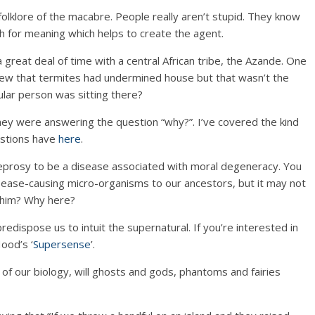
 folklore of the macabre. People really aren’t stupid. They know
ch for meaning which helps to create the agent.
 great deal of time with a central African tribe, the Azande. One
new that termites had undermined house but that wasn’t the
lar person was sitting there?
ey were answering the question “why?”. I’ve covered the kind
estions have
here
.
eprosy to be a disease associated with moral degeneracy. You
sease-causing micro-organisms to our ancestors, but it may not
him? Why here?
predispose us to intuit the supernatural. If you’re interested in
ood’s ‘
Supersense
’.
t of our biology, will ghosts and gods, phantoms and fairies