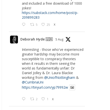
and included a free download of 1000
jokes!
https://substack.com/home/post/p-
209899283
5
25
X
Deborah Hyde 🇺🇦
5 Aug
Interesting - those who've experienced
greater hardship may become more
susceptible to conspiracy theories
when it results in them seeing the
world as fundamentally unfair: Dr
Daniel Jolley & Dr. Laura Blackie
working from
@UniofNottingham
&
@CumbriaUni
https://tinyurl.com/yp79992w
2
1
X