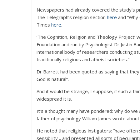
Newspapers had already covered the study’s pro
The Telegraph’s religion section
here
and “Why 
Times
here
.
‘The Cognition, Religion and Theology Project
Foundation and run by Psychologist Dr Justin B
international body of researchers conducting st
traditionally religious and atheist societies.”
Dr Barrett had been quoted as saying that they w
God is natural”.
And it would be strange, I suppose, if such a thi
widespread it is.
It’s a thought many have pondered: why do we a
father of psychology William James wrote about a 
He noted that religious instigators: “have ofte
sensibility .. and presented all sorts of peculiari