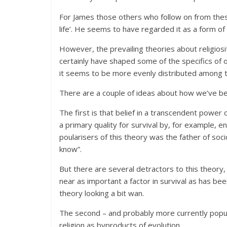
For James those others who follow on from thes
life’. He seems to have regarded it as a form of
However, the prevailing theories about religiosi
certainly have shaped some of the specifics of 
it seems to be more evenly distributed among t
There are a couple of ideas about how we’ve b
The first is that belief in a transcendent power
a primary quality for survival by, for example,
poularisers of this theory was the father of so
know”.
But there are several detractors to this theory
near as important a factor in survival as has be
theory looking a bit wan.
The second – and probably more currently popula
religion as byproducts of evolution.