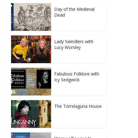
Day of the Medieval
Dead
Lady Swindlers with
Lucy Worsley
Fabulous Folklore with
Icy Sedgwick
The Torrelaguna House