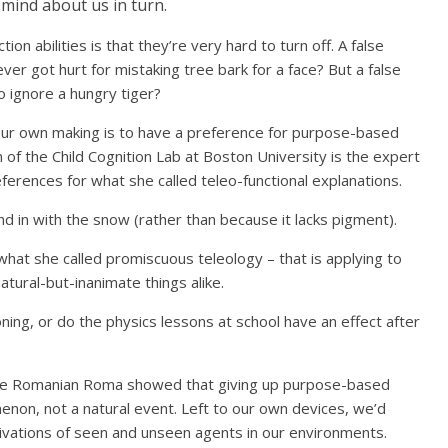
 mind about us in turn.
on abilities is that they’re very hard to turn off. A false
er got hurt for mistaking tree bark for a face? But a false
 ignore a hungry tiger?
our own making is to have a preference for purpose-based
of the Child Cognition Lab at Boston University is the expert
erences for what she called teleo-functional explanations.
nd in with the snow (rather than because it lacks pigment).
what she called promiscuous teleology – that is applying to
tural-but-inanimate things alike.
oning, or do the physics lessons at school have an effect after
he Romanian Roma showed that giving up purpose-based
enon, not a natural event. Left to our own devices, we’d
otivations of seen and unseen agents in our environments.