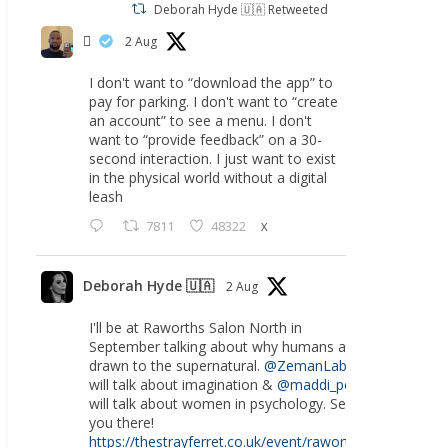
Deborah Hyde 🇺🇦 Retweeted
‏ً
2 Aug
I don't want to “download the app” to
pay for parking. I don't want to “create
an account” to see a menu. I don't
want to “provide feedback” on a 30-
second interaction. I just want to exist
in the physical world without a digital
leash
7811
48322
X
Deborah Hyde 🇺🇦
2 Aug
I'll be at Raworths Salon North in
September talking about why humans are
drawn to the supernatural.
@ZemanLab
will talk about imagination &
@maddi_pow
will talk about women in psychology. See
you there!
https://thestrayferret.co.uk/event/raworths-