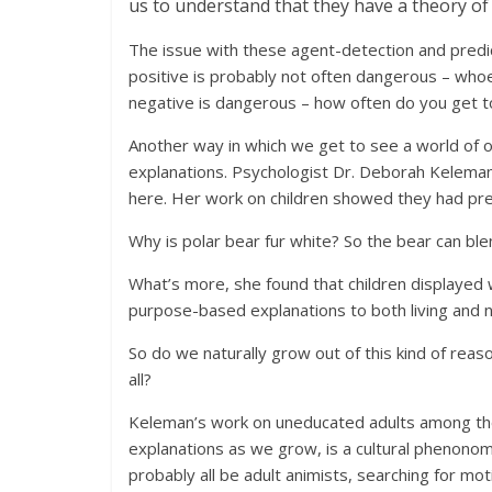
us to understand that they have a theory of
The issue with these agent-detection and predicti
positive is probably not often dangerous – whoev
negative is dangerous – how often do you get to
Another way in which we get to see a world of 
explanations. Psychologist Dr. Deborah Keleman 
here. Her work on children showed they had pref
Why is polar bear fur white? So the bear can ble
What’s more, she found that children displayed 
purpose-based explanations to both living and na
So do we naturally grow out of this kind of reas
all?
Keleman’s work on uneducated adults among t
explanations as we grow, is a cultural phenonom
probably all be adult animists, searching for m