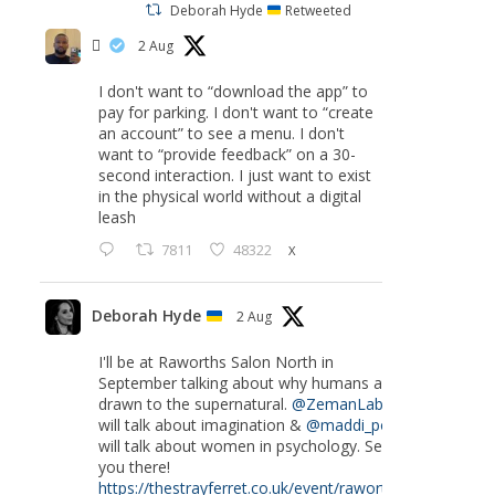
Deborah Hyde
Retweeted
‏ً
2 Aug
I don't want to “download the app” to
pay for parking. I don't want to “create
an account” to see a menu. I don't
want to “provide feedback” on a 30-
second interaction. I just want to exist
in the physical world without a digital
leash
7811
48322
X
Deborah Hyde
2 Aug
I'll be at Raworths Salon North in
September talking about why humans are
drawn to the supernatural.
@ZemanLab
will talk about imagination &
@maddi_pow
will talk about women in psychology. See
you there!
https://thestrayferret.co.uk/event/raworths-