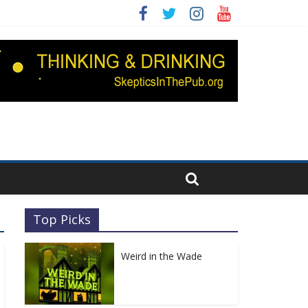
Top Picks
Weird in the Wade