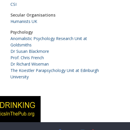
CSI
Secular Organisations
Humanists UK
Psychology
Anomalistic Psychology Research Unit at
Goldsmiths
Dr Susan Blackmore
Prof. Chris French
Dr Richard Wiseman
The Koestler Parapsychology Unit at Edinburgh
University