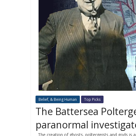
Belief, & Being Human
Top Picks
The Battersea Polterge
paranormal investigat
The creation of ghosts, poltergeists and gods is a 