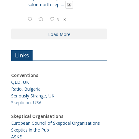
salon-north-sept...
3
X
Load More
Links
Conventions
QED, UK
Ratio, Bulgaria
Seriously Strange, UK
Skepticon, USA
Skeptical Organisations
European Council of Skeptical Organisations
Skeptics in the Pub
ASKE