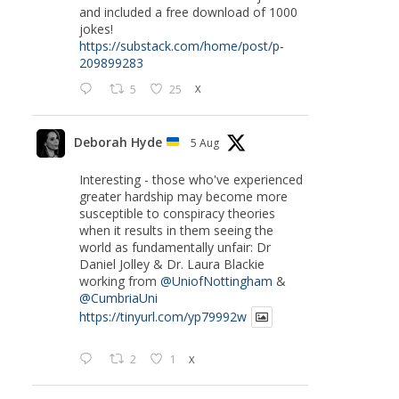
and included a free download of 1000
jokes!
https://substack.com/home/post/p-
209899283
5
25
X
Deborah Hyde
5 Aug
Interesting - those who've experienced
greater hardship may become more
susceptible to conspiracy theories
when it results in them seeing the
world as fundamentally unfair: Dr
Daniel Jolley & Dr. Laura Blackie
working from
@UniofNottingham
&
@CumbriaUni
https://tinyurl.com/yp79992w
2
1
X