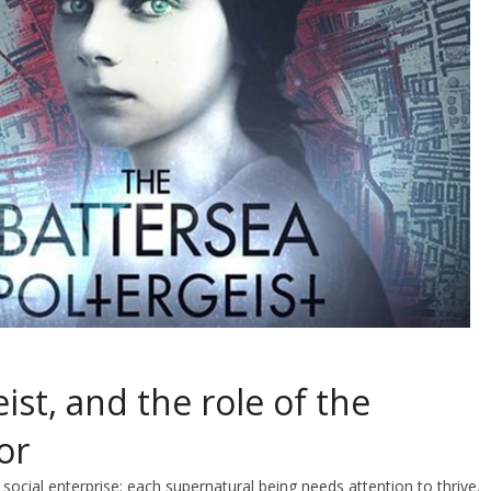
ist, and the role of the
or
social enterprise; each supernatural being needs attention to thrive.