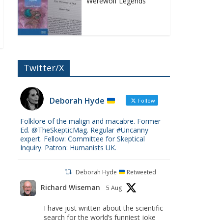
Werewolf Legends
Twitter/X
Deborah Hyde
Follow
Folklore of the malign and macabre. Former
Ed. @TheSkepticMag. Regular #Uncanny
expert. Fellow: Committee for Skeptical
Inquiry. Patron: Humanists UK.
Deborah Hyde
Retweeted
Richard Wiseman
5 Aug
I have just written about the scientific
search for the world’s funniest joke