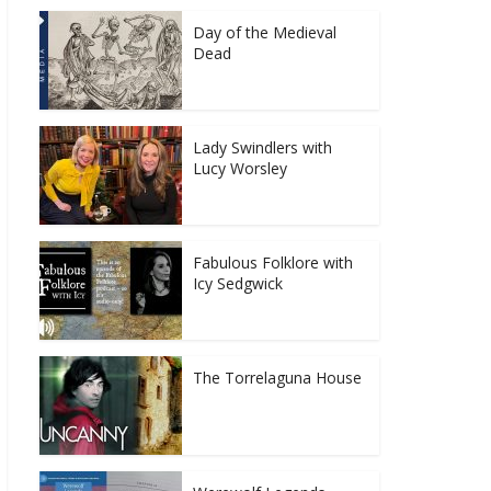
Day of the Medieval
Dead
Lady Swindlers with
Lucy Worsley
Fabulous Folklore with
Icy Sedgwick
The Torrelaguna House