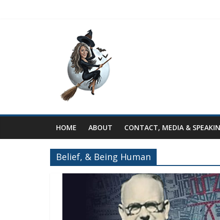
HOME
ABOUT
CONTACT, MEDIA & SPEAKI
Belief, & Being Human