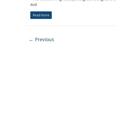
And
Read more
← Previous