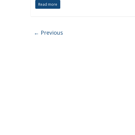
Read more
← Previous