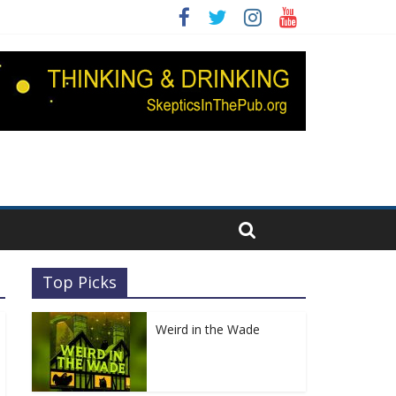
Top Picks
Weird in the Wade