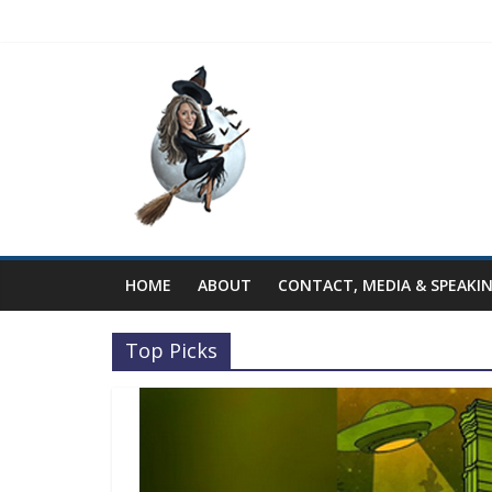
HOME
ABOUT
CONTACT, MEDIA & SPEAKI
Top Picks