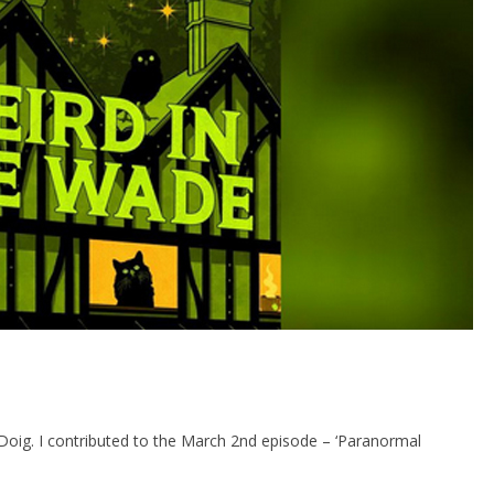
Doig. I contributed to the March 2nd episode – ‘Paranormal