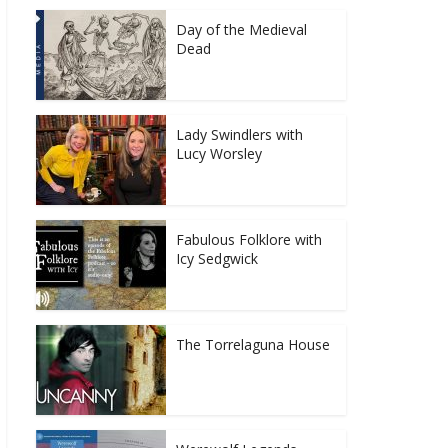
Day of the Medieval
Dead
Lady Swindlers with
Lucy Worsley
Fabulous Folklore with
Icy Sedgwick
The Torrelaguna House