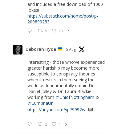
and included a free download of 1000
jokes!
https://substack.com/home/post/p-
209899283
5
23
X
Deborah Hyde
5 Aug
Interesting - those who've experienced
greater hardship may become more
susceptible to conspiracy theories
when it results in them seeing the
world as fundamentally unfair: Dr
Daniel Jolley & Dr. Laura Blackie
working from
@UniofNottingham
&
@CumbriaUni
https://tinyurl.com/yp79992w
2
1
X