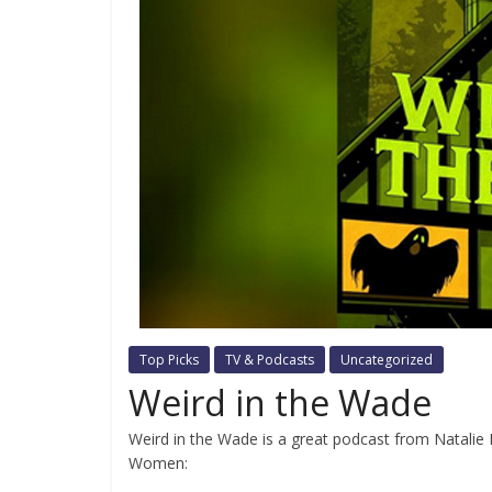
Top Picks
TV & Podcasts
Uncategorized
Weird in the Wade
Weird in the Wade is a great podcast from Natalie 
Women: