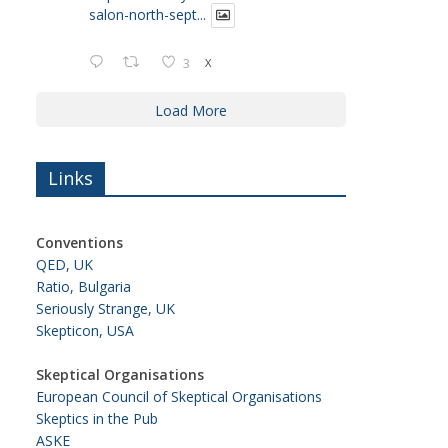
salon-north-sept...
3
X
Load More
Links
Conventions
QED, UK
Ratio, Bulgaria
Seriously Strange, UK
Skepticon, USA
Skeptical Organisations
European Council of Skeptical Organisations
Skeptics in the Pub
ASKE