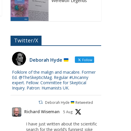
Werewolf Legends
Twitter/X
Deborah Hyde
Follow
Folklore of the malign and macabre. Former
Ed. @TheSkepticMag. Regular #Uncanny
expert. Fellow: Committee for Skeptical
Inquiry. Patron: Humanists UK.
Deborah Hyde
Retweeted
Richard Wiseman
5 Aug
I have just written about the scientific
search for the world’s funniest joke