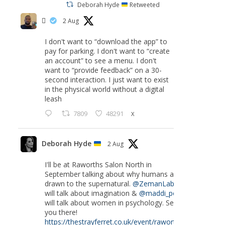
Deborah Hyde
Retweeted
‏ً
2 Aug
I don't want to “download the app” to
pay for parking. I don't want to “create
an account” to see a menu. I don't
want to “provide feedback” on a 30-
second interaction. I just want to exist
in the physical world without a digital
leash
7809
48291
X
Deborah Hyde
2 Aug
I'll be at Raworths Salon North in
September talking about why humans are
drawn to the supernatural.
@ZemanLab
will talk about imagination &
@maddi_pow
will talk about women in psychology. See
you there!
https://thestrayferret.co.uk/event/raworths-