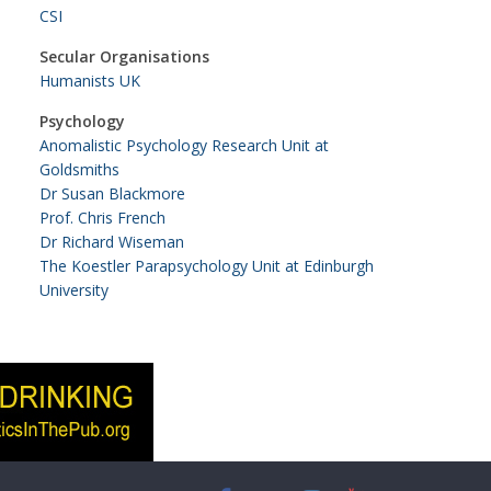
CSI
Secular Organisations
Humanists UK
Psychology
Anomalistic Psychology Research Unit at
Goldsmiths
Dr Susan Blackmore
Prof. Chris French
Dr Richard Wiseman
The Koestler Parapsychology Unit at Edinburgh
University