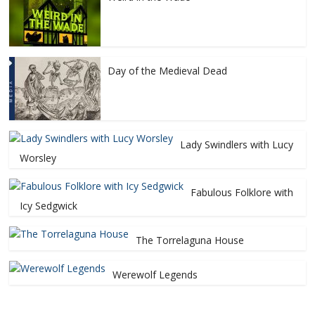
Day of the Medieval Dead
Lady Swindlers with Lucy
Worsley
Fabulous Folklore with
Icy Sedgwick
The Torrelaguna House
Werewolf Legends