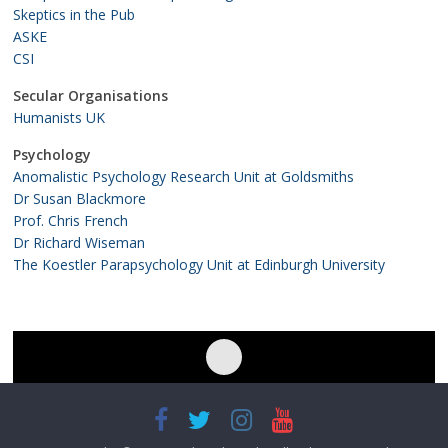
Skeptics in the Pub
ASKE
CSI
Secular Organisations
Humanists UK
Psychology
Anomalistic Psychology Research Unit at Goldsmiths
Dr Susan Blackmore
Prof. Chris French
Dr Richard Wiseman
The Koestler Parapsychology Unit at Edinburgh University