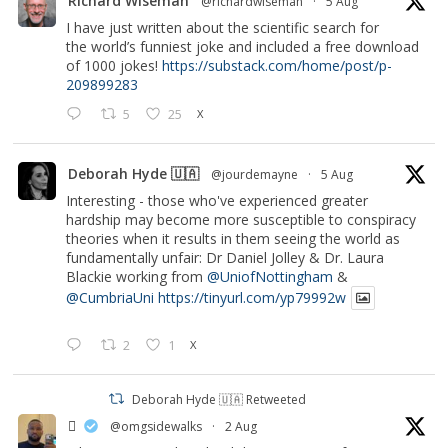
Richard Wiseman
@richardwiseman
·
5 Aug
I have just written about the scientific search for
the world’s funniest joke and included a free download
of 1000 jokes!
https://substack.com/home/post/p-
209899283
5
25
X
Deborah Hyde 🇺🇦
@jourdemayne
·
5 Aug
Interesting - those who've experienced greater
hardship may become more susceptible to conspiracy
theories when it results in them seeing the world as
fundamentally unfair: Dr Daniel Jolley & Dr. Laura
Blackie working from
@UniofNottingham
&
@CumbriaUni
https://tinyurl.com/yp79992w
2
1
X
Deborah Hyde 🇺🇦 Retweeted
‏ً
@omgsidewalks
·
2 Aug