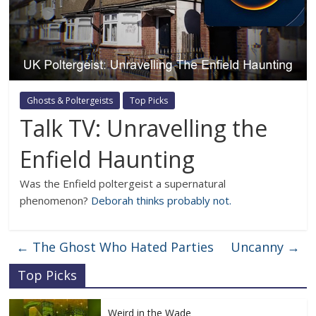
Ghosts & Poltergeists
Top Picks
Talk TV: Unravelling the
Enfield Haunting
Was the Enfield poltergeist a supernatural
phenomenon?
Deborah thinks probably not.
←
The Ghost Who Hated Parties
Uncanny
→
Top Picks
Weird in the Wade