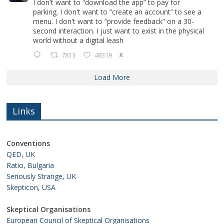
I don't want to “download the app” to pay for
parking. I don't want to “create an account” to see a
menu. I don't want to “provide feedback” on a 30-
second interaction. I just want to exist in the physical
world without a digital leash
7813
48319
X
Load More
Links
Conventions
QED, UK
Ratio, Bulgaria
Seriously Strange, UK
Skepticon, USA
Skeptical Organisations
European Council of Skeptical Organisations