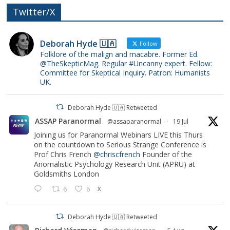
Twitter/X
Deborah Hyde 🇺🇦
Follow
Folklore of the malign and macabre. Former Ed.
@TheSkepticMag. Regular #Uncanny expert. Fellow:
Committee for Skeptical Inquiry. Patron: Humanists
UK.
Deborah Hyde 🇺🇦 Retweeted
ASSAP Paranormal
@assaparanormal
·
19 Jul
Joining us for Paranormal Webinars LIVE this Thurs
on the countdown to Serious Strange Conference is
Prof Chris French
@chriscfrench
Founder of the
Anomalistic Psychology Research Unit (APRU) at
Goldsmiths London
6
6
X
Deborah Hyde 🇺🇦 Retweeted