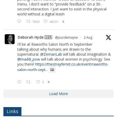
menu. I don't want to “provide feedback” on a 30-
second interaction. I just want to exist in the physical
world without a digital leash
7809
48291
X
Deborah Hyde 🇺🇦
@jourdemayne
·
2 Aug
I'll be at Raworths Salon North in September
talking about why humans are drawn to the
supernatural.
@ZemanLab
will talk about imagination &
@maddi_pow
will talk about women in psychology. See
you there!
https://thestrayferret.co.uk/event/raworths-
salon-north-sept...
3
X
Load More
Links