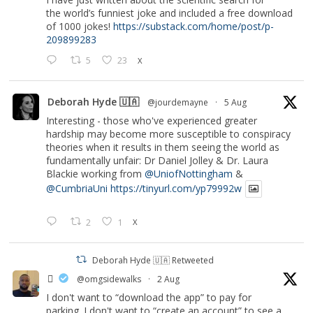
the world’s funniest joke and included a free download
of 1000 jokes!
https://substack.com/home/post/p-
209899283
5
23
X
Deborah Hyde 🇺🇦
@jourdemayne
·
5 Aug
Interesting - those who've experienced greater
hardship may become more susceptible to conspiracy
theories when it results in them seeing the world as
fundamentally unfair: Dr Daniel Jolley & Dr. Laura
Blackie working from
@UniofNottingham
&
@CumbriaUni
https://tinyurl.com/yp79992w
2
1
X
Deborah Hyde 🇺🇦 Retweeted
‏ً
@omgsidewalks
·
2 Aug
I don't want to “download the app” to pay for
parking. I don't want to “create an account” to see a