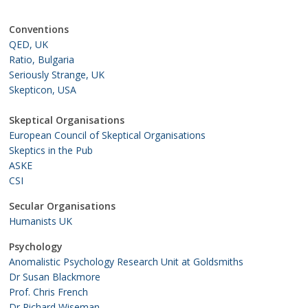
Conventions
QED, UK
Ratio, Bulgaria
Seriously Strange, UK
Skepticon, USA
Skeptical Organisations
European Council of Skeptical Organisations
Skeptics in the Pub
ASKE
CSI
Secular Organisations
Humanists UK
Psychology
Anomalistic Psychology Research Unit at Goldsmiths
Dr Susan Blackmore
Prof. Chris French
Dr Richard Wiseman