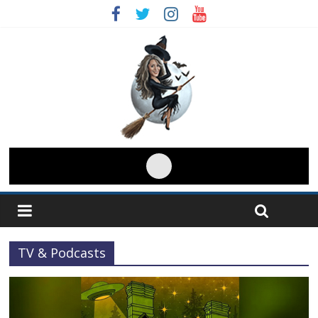
TV & Podcasts