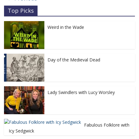
Top Picks
Weird in the Wade
Day of the Medieval Dead
Lady Swindlers with Lucy Worsley
Fabulous Folklore with
Icy Sedgwick