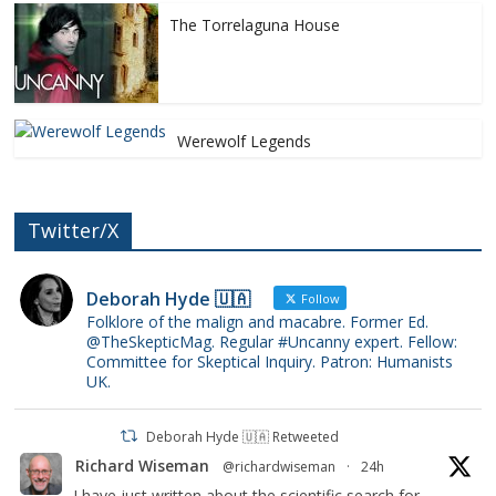
The Torrelaguna House
Werewolf Legends
Twitter/X
Deborah Hyde 🇺🇦
Follow
Folklore of the malign and macabre. Former Ed.
@TheSkepticMag. Regular #Uncanny expert. Fellow:
Committee for Skeptical Inquiry. Patron: Humanists
UK.
Deborah Hyde 🇺🇦 Retweeted
Richard Wiseman
@richardwiseman
·
24h
I have just written about the scientific search for