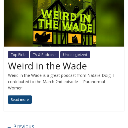
Top Picks
TV & Podcasts
Uncategorized
Weird in the Wade
Weird in the Wade is a great podcast from Natalie Doig. I
contributed to the March 2nd episode – ‘Paranormal
Women:
Read more
← Previous