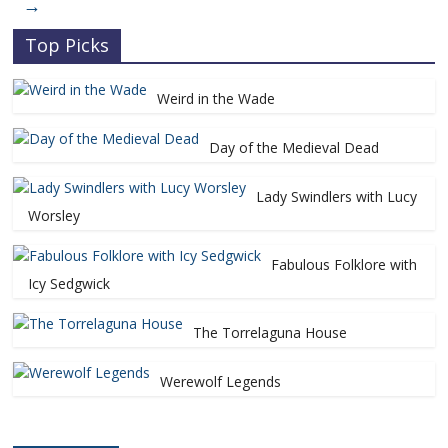
→
Top Picks
Weird in the Wade
Day of the Medieval Dead
Lady Swindlers with Lucy
Worsley
Fabulous Folklore with
Icy Sedgwick
The Torrelaguna House
Werewolf Legends