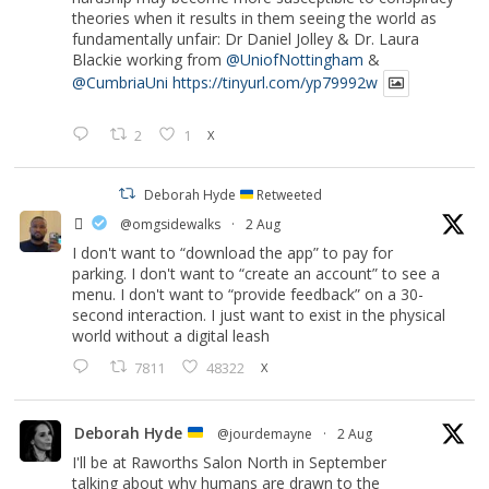
theories when it results in them seeing the world as
fundamentally unfair: Dr Daniel Jolley & Dr. Laura
Blackie working from
@UniofNottingham
&
@CumbriaUni
https://tinyurl.com/yp79992w
2
1
X
Deborah Hyde
Retweeted
‏ً
@omgsidewalks
·
2 Aug
I don't want to “download the app” to pay for
parking. I don't want to “create an account” to see a
menu. I don't want to “provide feedback” on a 30-
second interaction. I just want to exist in the physical
world without a digital leash
7811
48322
X
Deborah Hyde
@jourdemayne
·
2 Aug
I'll be at Raworths Salon North in September
talking about why humans are drawn to the