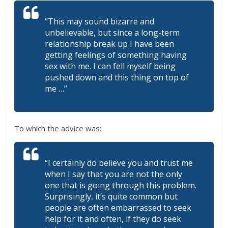
“This may sound bizarre and
unbelievable, but since a long-term
relationship break up I have been
getting feelings of something having
sex with me. I can fell myself being
pushed down and this thing on top of
me …”
To which the advice was:
“I certainly do believe you and trust me
when I say that you are not the only
one that is going through this problem.
Surprisingly, it’s quite common but
people are often embarrassed to seek
help for it and often, if they do seek