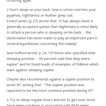
occurring again.
2 Don’t sleep on your back. Sew a cotton-reel into your
pyjamas, nightdress or leather gimp suit.
Ernest Jones (p 27) wrote that: “It has always been a
generally accepted opinion that Nightmare is more likely
to attack a person who is sleeping on his back … the
observation has been made to play an important part in
several hypotheses concerning the malady”
And Hufford wrote: p 24: “Of those who specified their
sleeping position … 90 percent said that they were
supine” and he found loads of examples of folklore which
warn against sleeping supine.
Cheyne also recommends against a supine position to
avoid SP, writing that : “The supine position was
reported to be the most common position during SP”
3 Try to sleep regular hours and not to get over-tired.
Since sleep paralysis is associated with REM sleep