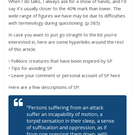
When I do talks, I always ask for a show of hands, and I’d
say it’s usually closer to the 40% mark than lower. The
wide range of figures we have may be due to difficulties
with terminology during questioning. (p 385)
In case you want to just go straight to the bit you’re
interested in, here are some hyperlinks around the rest
of this article:
• Folkloric creatures that have been inspired by SP
• Tips for avoiding SP
• Leave your comment or personal account of SP here
Here are a few descriptions of SP:
“Persons suffering from an attack
suffer an incapability of motion, a
torpid sensation in their sleep, a sense
of suffocation and oppression, as if
from one pressing them down, with