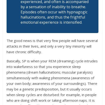
experienced, and often is accompanied
by a sensation of inability to breathe.
Episodes often occur with hypnagogic
hallucinations, and thus the frightful
emotional experience is intensified.
The good news is that very few people will have several
attacks in their lives, and only a very tiny minority will
have chronic difficulty.
Basically, SP is when your REM (dreaming) cycle intrudes
into wakefuness so that you experience sleep
phenomena (dream hallucinations; muscular paralysis)
simultaneously with waking phenomena (awareness of
your own body; awareness of your surroundings). There
may be a genetic predisposition, but it usually occurs
when sleep cycles are disturbed: for example, in people
who are doing shift work or taking afternoon naps. It is