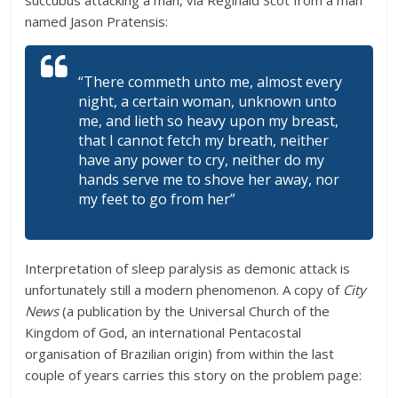
succubus attacking a man, via Reginald Scot from a man
named Jason Pratensis:
“There commeth unto me, almost every
night, a certain woman, unknown unto
me, and lieth so heavy upon my breast,
that I cannot fetch my breath, neither
have any power to cry, neither do my
hands serve me to shove her away, nor
my feet to go from her”
Interpretation of sleep paralysis as demonic attack is
unfortunately still a modern phenomenon. A copy of
City
News
(a publication by the Universal Church of the
Kingdom of God, an international Pentacostal
organisation of Brazilian origin) from within the last
couple of years carries this story on the problem page: