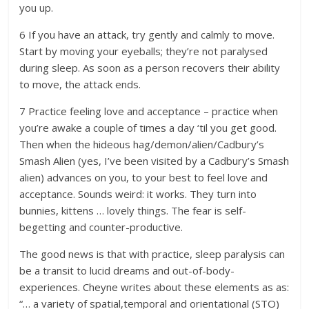
you up.
6 If you have an attack, try gently and calmly to move.
Start by moving your eyeballs; they’re not paralysed
during sleep. As soon as a person recovers their ability
to move, the attack ends.
7 Practice feeling love and acceptance – practice when
you’re awake a couple of times a day ‘til you get good.
Then when the hideous hag/demon/alien/Cadbury’s
Smash Alien (yes, I’ve been visited by a Cadbury’s Smash
alien) advances on you, to your best to feel love and
acceptance. Sounds weird: it works. They turn into
bunnies, kittens … lovely things. The fear is self-
begetting and counter-productive.
The good news is that with practice, sleep paralysis can
be a transit to lucid dreams and out-of-body-
experiences. Cheyne writes about these elements as as:
“… a variety of spatial,temporal and orientational (STO)