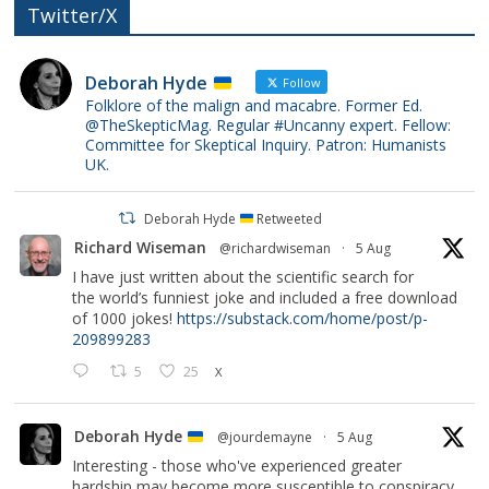
Twitter/X
Deborah Hyde
Follow
Folklore of the malign and macabre. Former Ed.
@TheSkepticMag. Regular #Uncanny expert. Fellow:
Committee for Skeptical Inquiry. Patron: Humanists
UK.
Deborah Hyde
Retweeted
Richard Wiseman
@richardwiseman
·
5 Aug
I have just written about the scientific search for
the world’s funniest joke and included a free download
of 1000 jokes!
https://substack.com/home/post/p-
209899283
5
25
X
Deborah Hyde
@jourdemayne
·
5 Aug
Interesting - those who've experienced greater
hardship may become more susceptible to conspiracy