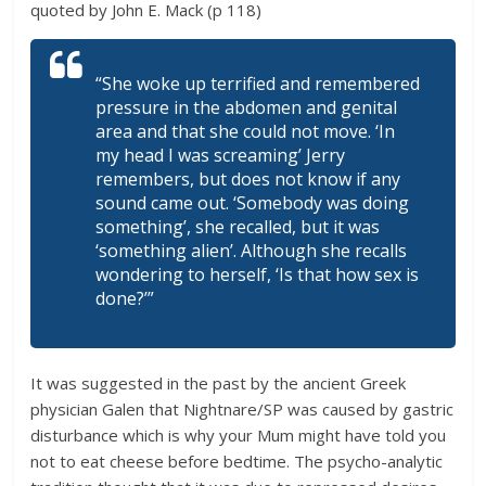
quoted by John E. Mack (p 118)
“She woke up terrified and remembered
pressure in the abdomen and genital
area and that she could not move. ‘In
my head I was screaming’ Jerry
remembers, but does not know if any
sound came out. ‘Somebody was doing
something’, she recalled, but it was
‘something alien’. Although she recalls
wondering to herself, ‘Is that how sex is
done?’”
It was suggested in the past by the ancient Greek
physician Galen that Nightnare/SP was caused by gastric
disturbance which is why your Mum might have told you
not to eat cheese before bedtime. The psycho-analytic