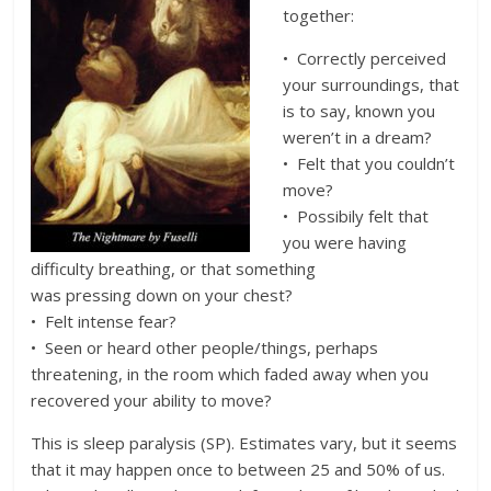
together:
• Correctly perceived
your surroundings, that
is to say, known you
weren’t in a dream?
• Felt that you couldn’t
move?
• Possibily felt that
you were having
difficulty breathing, or that something
was pressing down on your chest?
• Felt intense fear?
• Seen or heard other people/things, perhaps
threatening, in the room which faded away when you
recovered your ability to move?
This is sleep paralysis (SP). Estimates vary, but it seems
that it may happen once to between 25 and 50% of us.