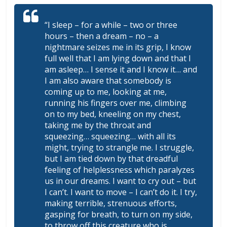
“I sleep – for a while – two or three
hours – then a dream – no – a
nightmare seizes me in its grip, I know
full well that I am lying down and that I
am asleep… I sense it and I know it… and
I am also aware that somebody is
coming up to me, looking at me,
running his fingers over me, climbing
on to my bed, kneeling on my chest,
taking me by the throat and
squeezing… squeezing… with all its
might, trying to strangle me. I struggle,
but I am tied down by that dreadful
feeling of helplessness which paralyzes
us in our dreams. I want to cry out – but
I can’t. I want to move – I can’t do it. I try,
making terrible, strenuous efforts,
gasping for breath, to turn on my side,
to throw off this creature who is