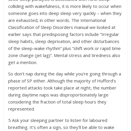
colliding with wakefulness, it is more likely to occur when
someone goes into deep sleep very quickly – when they
are exhausted, in other words. The International
Classification of Sleep Disorders manual we looked at
earlier says that predisposing factors include “Irregular
sleep habits, sleep deprivation, and other disturbances
of the sleep-wake rhythm” plus “shift work or rapid time
zone change (jet lag)”. Mental stress and tiredness also
get a mention.
So don’t nap during the day while you’re going through a
phase of SP either. Although the majority of Hufford’s
reported attacks took take place at night, the number
during daytime naps was disproportionately large
considering the fraction of total sleep hours they
represented.
5 Ask your sleeping partner to listen for laboured
breathing. It’s often a sign, so they’ll be able to wake