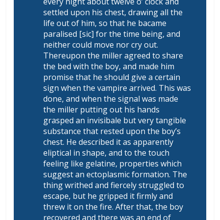
every night about twelve o’ clock and
settled upon his chest, drawing all the
life out of him, so that he bacame
paralised [sic] for the time being, and
neither could move nor cry out.
Thereupon the miller agreed to share
the bed with the boy, and made him
promise that he should give a certain
sign when the vampire arrived. This was
done, and when the signal was made
the miller putting out his hands
grasped an invisibale but very tangible
substance that rested upon the boy’s
chest. He described it as apparently
eliptical in shape, and to the touch
feeling like gelatine, properties which
suggest an ectoplasmic formation. The
thing writhed and fiercely struggled to
escape, but he gripped it firmly and
threw it on the fire. After that, the boy
recovered and there was an end of