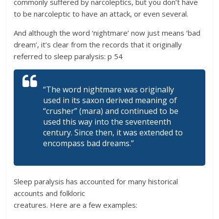
commonly suffered by narcoleptics, but you don’t have
to be narcoleptic to have an attack, or even several.
And although the word ‘nightmare’ now just means ‘bad
dream’, it’s clear from the records that it originally
referred to sleep paralysis: p 54
“The word nightmare was originally
used in its saxon derived meaning of
“crusher” (mara) and continued to be
used this way into the seventeenth
century. Since then, it was extended to
encompass bad dreams.”
Sleep paralysis has accounted for many historical
accounts and folkloric
creatures. Here are a few examples: