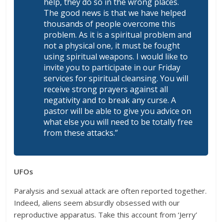
help, they do so in the wrong places.
The good news is that we have helped
thousands of people overcome this
problem. As it is a spiritual problem and
not a physical one, it must be fought
using spiritual weapons. I would like to
invite you to participate in our Friday
services for spiritual cleansing. You will
receive strong prayers against all
negativity and to break any curse. A
pastor will be able to give you advice on
what else you will need to be totally free
from these attacks.”
UFOs
Paralysis and sexual attack are often reported together.
Indeed, aliens seem absurdly obsessed with our
reproductive apparatus. Take this account from ‘Jerry’