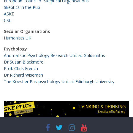
European Council of Skeptical Organisations
Skeptics in the Pub
ASKE
CSI
Secular Organisations
Humanists UK
Psychology
Anomalistic Psychology Research Unit at Goldsmiths
Dr Susan Blackmore
Prof. Chris French
Dr Richard Wiseman
The Koestler Parapsychology Unit at Edinburgh University