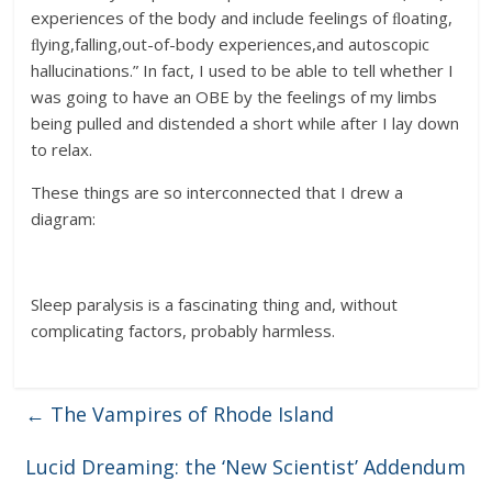
experiences of the body and include feelings of ﬂoating,
ﬂying,falling,out-of-body experiences,and autoscopic
hallucinations.” In fact, I used to be able to tell whether I
was going to have an OBE by the feelings of my limbs
being pulled and distended a short while after I lay down
to relax.
These things are so interconnected that I drew a
diagram:
Sleep paralysis is a fascinating thing and, without
complicating factors, probably harmless.
←
The Vampires of Rhode Island
Lucid Dreaming: the ‘New Scientist’ Addendum