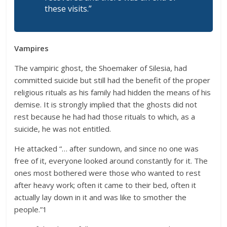
these visits.”
Vampires
The vampiric ghost, the Shoemaker of Silesia, had
committed suicide but still had the benefit of the proper
religious rituals as his family had hidden the means of his
demise. It is strongly implied that the ghosts did not
rest because he had had those rituals to which, as a
suicide, he was not entitled.
He attacked “… after sundown, and since no one was
free of it, everyone looked around constantly for it. The
ones most bothered were those who wanted to rest
after heavy work; often it came to their bed, often it
actually lay down in it and was like to smother the
people.”1