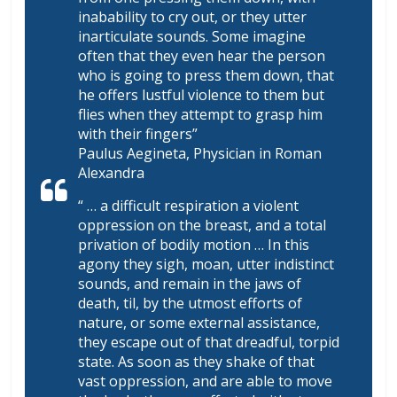
inabability to cry out, or they utter
inarticulate sounds. Some imagine
often that they even hear the person
who is going to press them down, that
he offers lustful violence to them but
flies when they attempt to grasp him
with their fingers”
Paulus Aegineta, Physician in Roman
Alexandra
“ … a difficult respiration a violent
oppression on the breast, and a total
privation of bodily motion … In this
agony they sigh, moan, utter indistinct
sounds, and remain in the jaws of
death, til, by the utmost efforts of
nature, or some external assistance,
they escape out of that dreadful, torpid
state. As soon as they shake of that
vast oppression, and are able to move