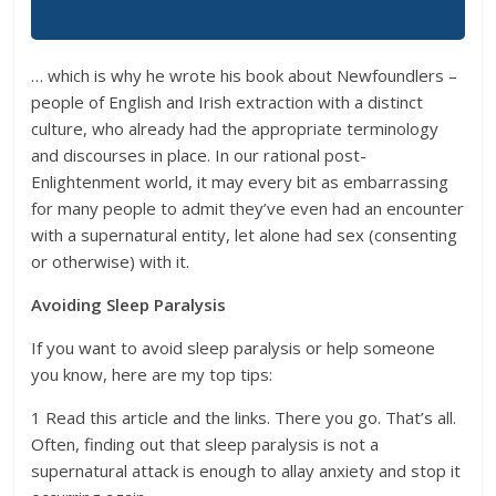
… which is why he wrote his book about Newfoundlers –
people of English and Irish extraction with a distinct
culture, who already had the appropriate terminology
and discourses in place. In our rational post-
Enlightenment world, it may every bit as embarrassing
for many people to admit they’ve even had an encounter
with a supernatural entity, let alone had sex (consenting
or otherwise) with it.
Avoiding Sleep Paralysis
If you want to avoid sleep paralysis or help someone
you know, here are my top tips:
1 Read this article and the links. There you go. That’s all.
Often, finding out that sleep paralysis is not a
supernatural attack is enough to allay anxiety and stop it