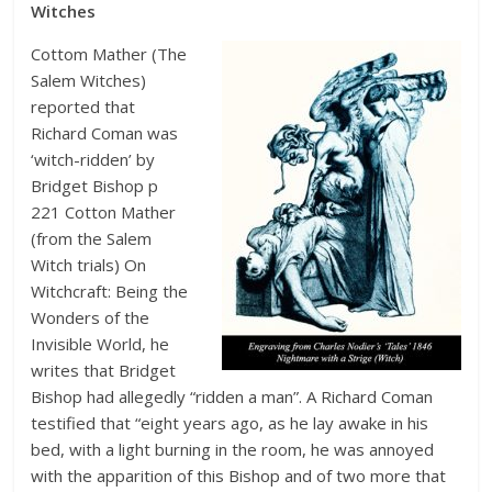
Witches
Cottom Mather (The
Salem Witches)
reported that
Richard Coman was
‘witch-ridden’ by
Bridget Bishop p
221 Cotton Mather
(from the Salem
Witch trials) On
Witchcraft: Being the
Wonders of the
Invisible World, he
writes that Bridget
Bishop had allegedly “ridden a man”. A Richard Coman
testified that “eight years ago, as he lay awake in his
bed, with a light burning in the room, he was annoyed
with the apparition of this Bishop and of two more that