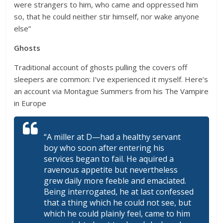
were strangers to him, who came and oppressed him
so, that he could neither stir himself, nor wake anyone
else”
Ghosts
Traditional account of ghosts pulling the covers off
sleepers are common: I’ve experienced it myself. Here’s
an account via Montague Summers from his The Vampire
in Europe
“A miller at D—had a healthy servant
boy who soon after entering his
services began to fail. He aquired a
ravenous appetite but nevertheless
grew daily more feeble and emaciated.
Being interrogated, he at last confessed
that a thing which he could not see, but
which he could plainly feel, came to him