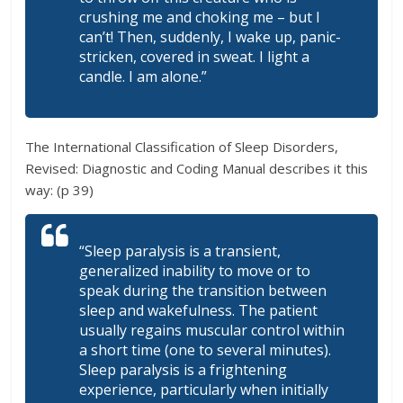
crushing me and choking me – but I
can’t! Then, suddenly, I wake up, panic-
stricken, covered in sweat. I light a
candle. I am alone.”
The International Classification of Sleep Disorders,
Revised: Diagnostic and Coding Manual describes it this
way: (p 39)
“Sleep paralysis is a transient,
generalized inability to move or to
speak during the transition between
sleep and wakefulness. The patient
usually regains muscular control within
a short time (one to several minutes).
Sleep paralysis is a frightening
experience, particularly when initially