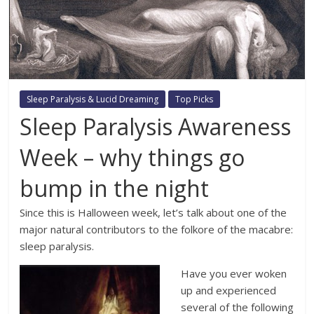
Sleep Paralysis & Lucid Dreaming
Top Picks
Sleep Paralysis Awareness
Week – why things go
bump in the night
Since this is Halloween week, let’s talk about one of the
major natural contributors to the folkore of the macabre:
sleep paralysis.
Have you ever woken
up and experienced
several of the following