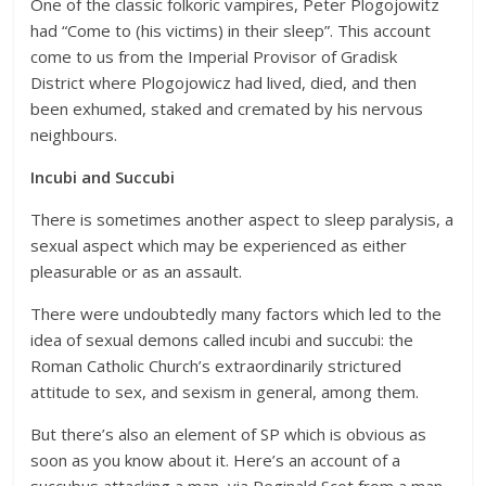
One of the classic folkoric vampires, Peter Plogojowitz
had “Come to (his victims) in their sleep”. This account
come to us from the Imperial Provisor of Gradisk
District where Plogojowicz had lived, died, and then
been exhumed, staked and cremated by his nervous
neighbours.
Incubi and Succubi
There is sometimes another aspect to sleep paralysis, a
sexual aspect which may be experienced as either
pleasurable or as an assault.
There were undoubtedly many factors which led to the
idea of sexual demons called incubi and succubi: the
Roman Catholic Church’s extraordinarily strictured
attitude to sex, and sexism in general, among them.
But there’s also an element of SP which is obvious as
soon as you know about it. Here’s an account of a