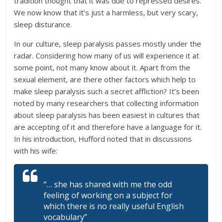
tradition thought that it was due to repressed desires.
We now know that it’s just a harmless, but very scary,
sleep disturance.
In our culture, sleep paralysis passes mostly under the
radar. Considering how many of us will experience it at
some point, not many know about it. Apart from the
sexual element, are there other factors which help to
make sleep paralysis such a secret affliction? It’s been
noted by many researchers that collecting information
about sleep paralysis has been easiest in cultures that
are accepting of it and therefore have a language for it.
In his introduction, Hufford noted that in discussions
with his wife:
“… she has shared with me the odd
feeling of working on a subject for
which there is no really useful English
vocabulary”