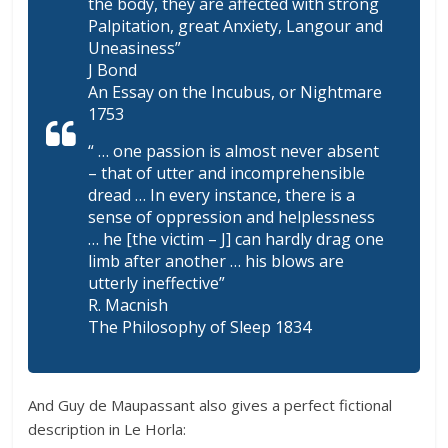
the body, they are affected with strong
Palpitation, great Anxiety, Langour and
Uneasiness”
J Bond
An Essay on the Incubus, or Nightmare
1753
“ … one passion is almost never absent
– that of utter and incomprehensible
dread … In every instance, there is a
sense of oppression and helplessness
… he [the victim – J] can hardly drag one
limb after another … his blows are
utterly ineffective”
R. Macnish
The Philosophy of Sleep 1834
And Guy de Maupassant also gives a perfect fictional
description in Le Horla: