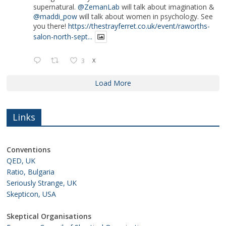
supernatural.
@ZemanLab
will talk about imagination &
@maddi_pow
will talk about women in psychology. See
you there!
https://thestrayferret.co.uk/event/raworths-
salon-north-sept...
3
X
Load More
Links
Conventions
QED, UK
Ratio, Bulgaria
Seriously Strange, UK
Skepticon, USA
Skeptical Organisations