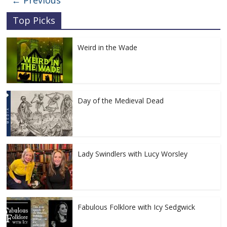
← Previous
Top Picks
Weird in the Wade
Day of the Medieval Dead
Lady Swindlers with Lucy Worsley
Fabulous Folklore with Icy Sedgwick