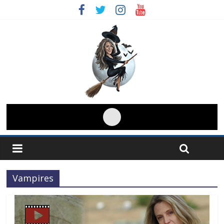
Vampires