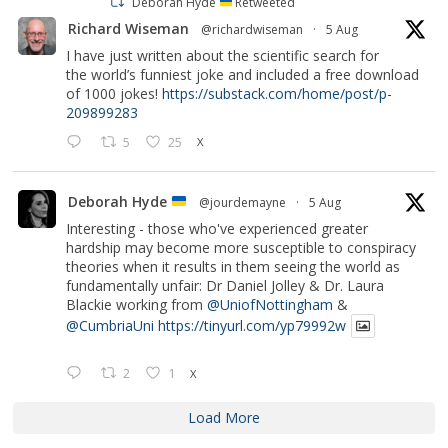
Deborah Hyde
Retweeted
Richard Wiseman
@richardwiseman
·
5 Aug
I have just written about the scientific search for
the world’s funniest joke and included a free download
of 1000 jokes!
https://substack.com/home/post/p-
209899283
5
25
X
Deborah Hyde
@jourdemayne
·
5 Aug
Interesting - those who've experienced greater
hardship may become more susceptible to conspiracy
theories when it results in them seeing the world as
fundamentally unfair: Dr Daniel Jolley & Dr. Laura
Blackie working from
@UniofNottingham
&
@CumbriaUni
https://tinyurl.com/yp79992w
2
1
X
Load More