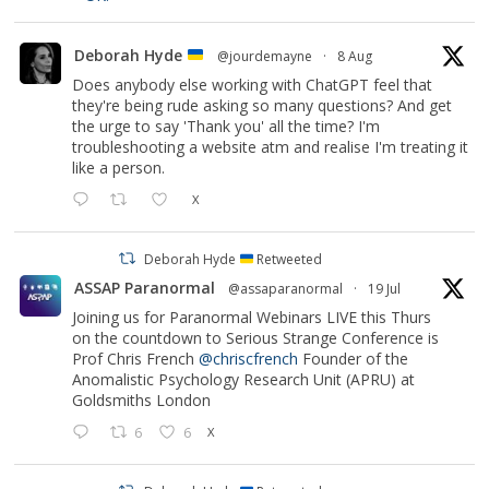
Deborah Hyde
@jourdemayne
·
8 Aug
Does anybody else working with ChatGPT feel that
they're being rude asking so many questions? And get
the urge to say 'Thank you' all the time? I'm
troubleshooting a website atm and realise I'm treating it
like a person.
X
Deborah Hyde
Retweeted
ASSAP Paranormal
@assaparanormal
·
19 Jul
Joining us for Paranormal Webinars LIVE this Thurs
on the countdown to Serious Strange Conference is
Prof Chris French
@chriscfrench
Founder of the
Anomalistic Psychology Research Unit (APRU) at
Goldsmiths London
6
6
X