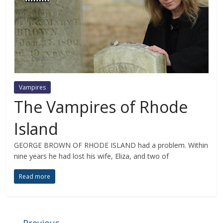
Vampires
The Vampires of Rhode
Island
GEORGE BROWN OF RHODE ISLAND had a problem. Within
nine years he had lost his wife, Eliza, and two of
Read more