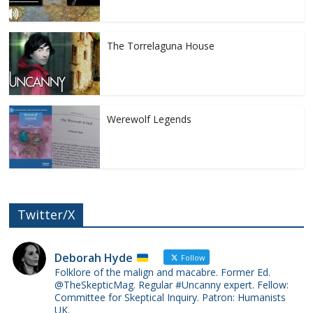
The Torrelaguna House
Werewolf Legends
Twitter/X
Deborah Hyde
Follow
Folklore of the malign and macabre. Former Ed.
@TheSkepticMag. Regular #Uncanny expert. Fellow:
Committee for Skeptical Inquiry. Patron: Humanists
UK.