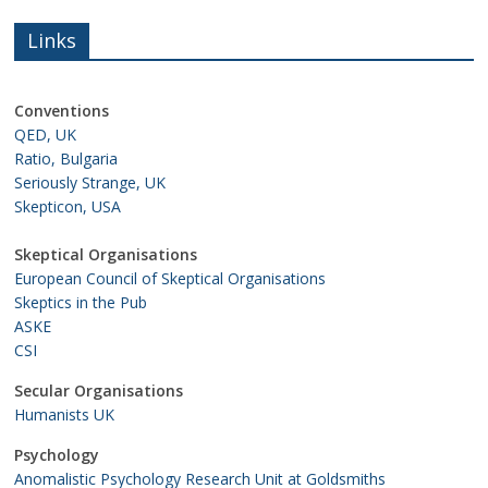
Links
Conventions
QED, UK
Ratio, Bulgaria
Seriously Strange, UK
Skepticon, USA
Skeptical Organisations
European Council of Skeptical Organisations
Skeptics in the Pub
ASKE
CSI
Secular Organisations
Humanists UK
Psychology
Anomalistic Psychology Research Unit at Goldsmiths