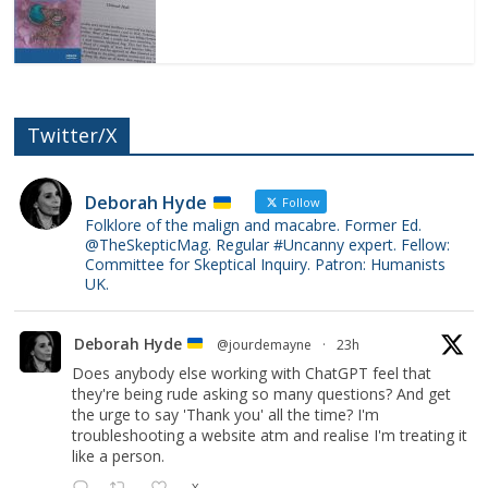
Twitter/X
Deborah Hyde
Follow
Folklore of the malign and macabre. Former Ed.
@TheSkepticMag. Regular #Uncanny expert. Fellow:
Committee for Skeptical Inquiry. Patron: Humanists
UK.
Deborah Hyde
@jourdemayne
·
23h
Does anybody else working with ChatGPT feel that
they're being rude asking so many questions? And get
the urge to say 'Thank you' all the time? I'm
troubleshooting a website atm and realise I'm treating it
like a person.
X