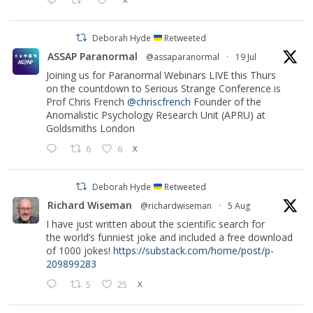
Deborah Hyde
Retweeted
ASSAP Paranormal
@assaparanormal
·
19 Jul
Joining us for Paranormal Webinars LIVE this Thurs
on the countdown to Serious Strange Conference is
Prof Chris French
@chriscfrench
Founder of the
Anomalistic Psychology Research Unit (APRU) at
Goldsmiths London
6
6
X
Deborah Hyde
Retweeted
Richard Wiseman
@richardwiseman
·
5 Aug
I have just written about the scientific search for
the world’s funniest joke and included a free download
of 1000 jokes!
https://substack.com/home/post/p-
209899283
5
25
X