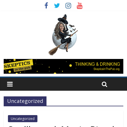
Uncategorized
Uncategorized