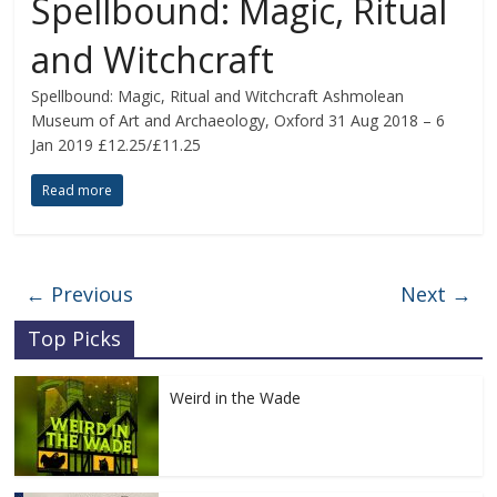
Spellbound: Magic, Ritual
and Witchcraft
Spellbound: Magic, Ritual and Witchcraft Ashmolean
Museum of Art and Archaeology, Oxford 31 Aug 2018 – 6
Jan 2019 £12.25/£11.25
Read more
← Previous
Next →
Top Picks
Weird in the Wade