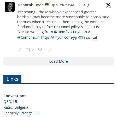
Deborah Hyde
@jourdemayne
·
5 Aug
Interesting - those who've experienced greater
hardship may become more susceptible to conspiracy
theories when it results in them seeing the world as
fundamentally unfair: Dr Daniel Jolley & Dr. Laura
Blackie working from
@UniofNottingham
&
@CumbriaUni
https://tinyurl.com/yp79992w
2
1
X
Load More
Links
Conventions
QED, UK
Ratio, Bulgaria
Seriously Strange, UK