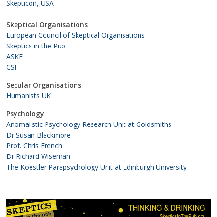
Skepticon, USA
Skeptical Organisations
European Council of Skeptical Organisations
Skeptics in the Pub
ASKE
CSI
Secular Organisations
Humanists UK
Psychology
Anomalistic Psychology Research Unit at Goldsmiths
Dr Susan Blackmore
Prof. Chris French
Dr Richard Wiseman
The Koestler Parapsychology Unit at Edinburgh University