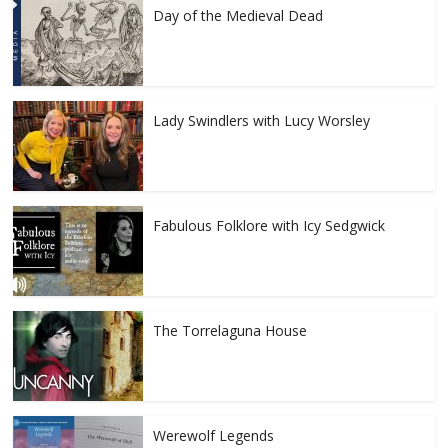
Day of the Medieval Dead
Lady Swindlers with Lucy Worsley
Fabulous Folklore with Icy Sedgwick
The Torrelaguna House
Werewolf Legends