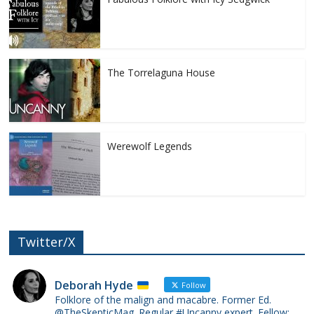
The Torrelaguna House
Werewolf Legends
Twitter/X
Deborah Hyde
Follow
Folklore of the malign and macabre. Former Ed.
@TheSkepticMag. Regular #Uncanny expert. Fellow: