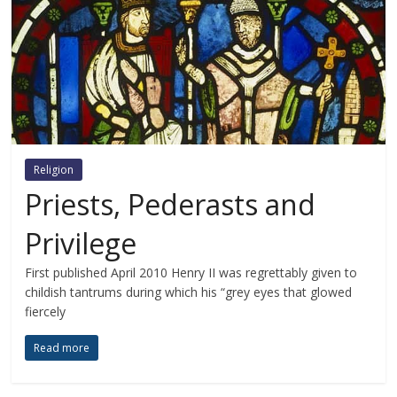
Religion
Priests, Pederasts and
Privilege
First published April 2010 Henry II was regrettably given to
childish tantrums during which his “grey eyes that glowed
fiercely
Read more