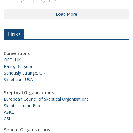
3
X
Load More
Links
Conventions
QED, UK
Ratio, Bulgaria
Seriously Strange, UK
Skepticon, USA
Skeptical Organisations
European Council of Skeptical Organisations
Skeptics in the Pub
ASKE
CSI
Secular Organisations