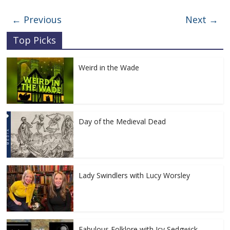
← Previous
Next →
Top Picks
Weird in the Wade
Day of the Medieval Dead
Lady Swindlers with Lucy Worsley
Fabulous Folklore with Icy Sedgwick