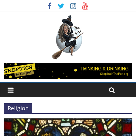
Religion