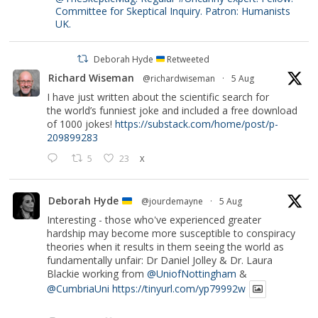
Committee for Skeptical Inquiry. Patron: Humanists
UK.
Deborah Hyde
Retweeted
Richard Wiseman
@richardwiseman
·
5 Aug
I have just written about the scientific search for
the world’s funniest joke and included a free download
of 1000 jokes!
https://substack.com/home/post/p-
209899283
5
23
X
Deborah Hyde
@jourdemayne
·
5 Aug
Interesting - those who've experienced greater
hardship may become more susceptible to conspiracy
theories when it results in them seeing the world as
fundamentally unfair: Dr Daniel Jolley & Dr. Laura
Blackie working from
@UniofNottingham
&
@CumbriaUni
https://tinyurl.com/yp79992w