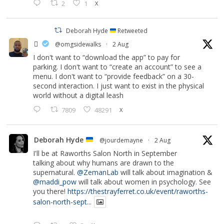
2
1
X
Deborah Hyde
Retweeted
‏ً
@omgsidewalks
·
2 Aug
I don't want to “download the app” to pay for
parking. I don't want to “create an account” to see a
menu. I don't want to “provide feedback” on a 30-
second interaction. I just want to exist in the physical
world without a digital leash
7809
48291
X
Deborah Hyde
@jourdemayne
·
2 Aug
I'll be at Raworths Salon North in September
talking about why humans are drawn to the
supernatural.
@ZemanLab
will talk about imagination &
@maddi_pow
will talk about women in psychology. See
you there!
https://thestrayferret.co.uk/event/raworths-
salon-north-sept...